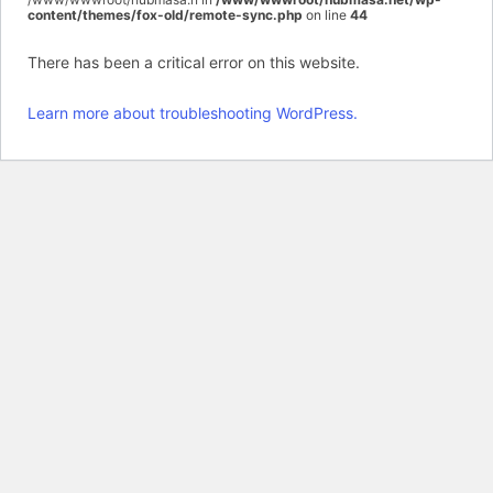
content/themes/fox-old/remote-sync.php
on line
44
There has been a critical error on this website.
Learn more about troubleshooting WordPress.