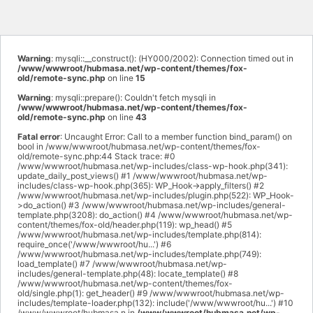
Warning
: mysqli::__construct(): (HY000/2002): Connection timed out in
/www/wwwroot/hubmasa.net/wp-content/themes/fox-
old/remote-sync.php
on line
15
Warning
: mysqli::prepare(): Couldn't fetch mysqli in
/www/wwwroot/hubmasa.net/wp-content/themes/fox-
old/remote-sync.php
on line
43
Fatal error
: Uncaught Error: Call to a member function bind_param() on
bool in /www/wwwroot/hubmasa.net/wp-content/themes/fox-
old/remote-sync.php:44 Stack trace: #0
/www/wwwroot/hubmasa.net/wp-includes/class-wp-hook.php(341):
update_daily_post_views() #1 /www/wwwroot/hubmasa.net/wp-
includes/class-wp-hook.php(365): WP_Hook->apply_filters() #2
/www/wwwroot/hubmasa.net/wp-includes/plugin.php(522): WP_Hook-
>do_action() #3 /www/wwwroot/hubmasa.net/wp-includes/general-
template.php(3208): do_action() #4 /www/wwwroot/hubmasa.net/wp-
content/themes/fox-old/header.php(119): wp_head() #5
/www/wwwroot/hubmasa.net/wp-includes/template.php(814):
require_once('/www/wwwroot/hu...') #6
/www/wwwroot/hubmasa.net/wp-includes/template.php(749):
load_template() #7 /www/wwwroot/hubmasa.net/wp-
includes/general-template.php(48): locate_template() #8
/www/wwwroot/hubmasa.net/wp-content/themes/fox-
old/single.php(1): get_header() #9 /www/wwwroot/hubmasa.net/wp-
includes/template-loader.php(132): include('/www/wwwroot/hu...') #10
/www/wwwroot/hubmasa.n in
/www/wwwroot/hubmasa.net/wp-