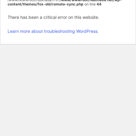
content/themes/fox-old/remote-sync.php
on line
44
There has been a critical error on this website.
Learn more about troubleshooting WordPress.