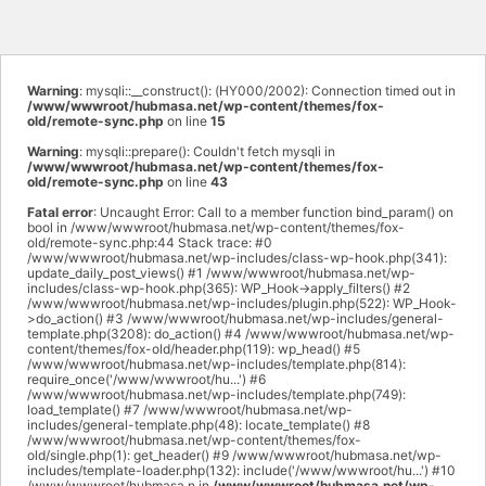
Warning
: mysqli::__construct(): (HY000/2002): Connection timed out in
/www/wwwroot/hubmasa.net/wp-content/themes/fox-
old/remote-sync.php
on line
15
Warning
: mysqli::prepare(): Couldn't fetch mysqli in
/www/wwwroot/hubmasa.net/wp-content/themes/fox-
old/remote-sync.php
on line
43
Fatal error
: Uncaught Error: Call to a member function bind_param() on
bool in /www/wwwroot/hubmasa.net/wp-content/themes/fox-
old/remote-sync.php:44 Stack trace: #0
/www/wwwroot/hubmasa.net/wp-includes/class-wp-hook.php(341):
update_daily_post_views() #1 /www/wwwroot/hubmasa.net/wp-
includes/class-wp-hook.php(365): WP_Hook->apply_filters() #2
/www/wwwroot/hubmasa.net/wp-includes/plugin.php(522): WP_Hook-
>do_action() #3 /www/wwwroot/hubmasa.net/wp-includes/general-
template.php(3208): do_action() #4 /www/wwwroot/hubmasa.net/wp-
content/themes/fox-old/header.php(119): wp_head() #5
/www/wwwroot/hubmasa.net/wp-includes/template.php(814):
require_once('/www/wwwroot/hu...') #6
/www/wwwroot/hubmasa.net/wp-includes/template.php(749):
load_template() #7 /www/wwwroot/hubmasa.net/wp-
includes/general-template.php(48): locate_template() #8
/www/wwwroot/hubmasa.net/wp-content/themes/fox-
old/single.php(1): get_header() #9 /www/wwwroot/hubmasa.net/wp-
includes/template-loader.php(132): include('/www/wwwroot/hu...') #10
/www/wwwroot/hubmasa.n in
/www/wwwroot/hubmasa.net/wp-