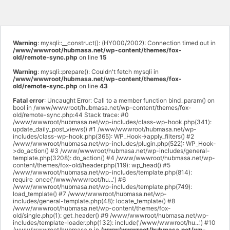
Warning
: mysqli::__construct(): (HY000/2002): Connection timed out in
/www/wwwroot/hubmasa.net/wp-content/themes/fox-
old/remote-sync.php
on line
15
Warning
: mysqli::prepare(): Couldn't fetch mysqli in
/www/wwwroot/hubmasa.net/wp-content/themes/fox-
old/remote-sync.php
on line
43
Fatal error
: Uncaught Error: Call to a member function bind_param() on
bool in /www/wwwroot/hubmasa.net/wp-content/themes/fox-
old/remote-sync.php:44 Stack trace: #0
/www/wwwroot/hubmasa.net/wp-includes/class-wp-hook.php(341):
update_daily_post_views() #1 /www/wwwroot/hubmasa.net/wp-
includes/class-wp-hook.php(365): WP_Hook->apply_filters() #2
/www/wwwroot/hubmasa.net/wp-includes/plugin.php(522): WP_Hook-
>do_action() #3 /www/wwwroot/hubmasa.net/wp-includes/general-
template.php(3208): do_action() #4 /www/wwwroot/hubmasa.net/wp-
content/themes/fox-old/header.php(119): wp_head() #5
/www/wwwroot/hubmasa.net/wp-includes/template.php(814):
require_once('/www/wwwroot/hu...') #6
/www/wwwroot/hubmasa.net/wp-includes/template.php(749):
load_template() #7 /www/wwwroot/hubmasa.net/wp-
includes/general-template.php(48): locate_template() #8
/www/wwwroot/hubmasa.net/wp-content/themes/fox-
old/single.php(1): get_header() #9 /www/wwwroot/hubmasa.net/wp-
includes/template-loader.php(132): include('/www/wwwroot/hu...') #10
/www/wwwroot/hubmasa.n in
/www/wwwroot/hubmasa.net/wp-