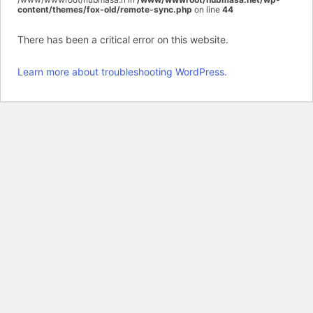
content/themes/fox-old/remote-sync.php
on line
44
There has been a critical error on this website.
Learn more about troubleshooting WordPress.