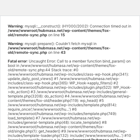
Warning
: mysqli::__construct(): (HY000/2002): Connection timed out in
/www/wwwroot/hubmasa.net/wp-content/themes/fox-
old/remote-sync.php
on line
15
Warning
: mysqli::prepare(): Couldn't fetch mysqli in
/www/wwwroot/hubmasa.net/wp-content/themes/fox-
old/remote-sync.php
on line
43
Fatal error
: Uncaught Error: Call to a member function bind_param() on
bool in /www/wwwroot/hubmasa.net/wp-content/themes/fox-
old/remote-sync.php:44 Stack trace: #0
/www/wwwroot/hubmasa.net/wp-includes/class-wp-hook.php(341):
update_daily_post_views() #1 /www/wwwroot/hubmasa.net/wp-
includes/class-wp-hook.php(365): WP_Hook->apply_filters() #2
/www/wwwroot/hubmasa.net/wp-includes/plugin.php(522): WP_Hook-
>do_action() #3 /www/wwwroot/hubmasa.net/wp-includes/general-
template.php(3208): do_action() #4 /www/wwwroot/hubmasa.net/wp-
content/themes/fox-old/header.php(119): wp_head() #5
/www/wwwroot/hubmasa.net/wp-includes/template.php(814):
require_once('/www/wwwroot/hu...') #6
/www/wwwroot/hubmasa.net/wp-includes/template.php(749):
load_template() #7 /www/wwwroot/hubmasa.net/wp-
includes/general-template.php(48): locate_template() #8
/www/wwwroot/hubmasa.net/wp-content/themes/fox-
old/single.php(1): get_header() #9 /www/wwwroot/hubmasa.net/wp-
includes/template-loader.php(132): include('/www/wwwroot/hu...') #10
/www/wwwroot/hubmasa.n in
/www/wwwroot/hubmasa.net/wp-