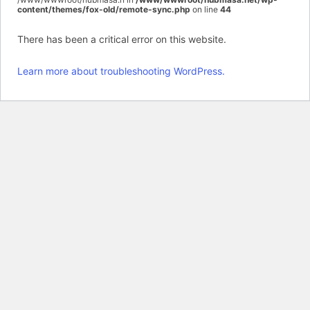
content/themes/fox-old/remote-sync.php
on line
44
There has been a critical error on this website.
Learn more about troubleshooting WordPress.