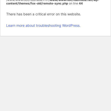
content/themes/fox-old/remote-sync.php
on line
44
There has been a critical error on this website.
Learn more about troubleshooting WordPress.