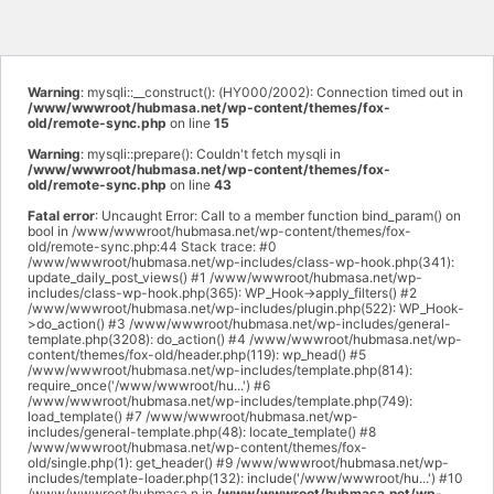
Warning
: mysqli::__construct(): (HY000/2002): Connection timed out in
/www/wwwroot/hubmasa.net/wp-content/themes/fox-
old/remote-sync.php
on line
15
Warning
: mysqli::prepare(): Couldn't fetch mysqli in
/www/wwwroot/hubmasa.net/wp-content/themes/fox-
old/remote-sync.php
on line
43
Fatal error
: Uncaught Error: Call to a member function bind_param() on
bool in /www/wwwroot/hubmasa.net/wp-content/themes/fox-
old/remote-sync.php:44 Stack trace: #0
/www/wwwroot/hubmasa.net/wp-includes/class-wp-hook.php(341):
update_daily_post_views() #1 /www/wwwroot/hubmasa.net/wp-
includes/class-wp-hook.php(365): WP_Hook->apply_filters() #2
/www/wwwroot/hubmasa.net/wp-includes/plugin.php(522): WP_Hook-
>do_action() #3 /www/wwwroot/hubmasa.net/wp-includes/general-
template.php(3208): do_action() #4 /www/wwwroot/hubmasa.net/wp-
content/themes/fox-old/header.php(119): wp_head() #5
/www/wwwroot/hubmasa.net/wp-includes/template.php(814):
require_once('/www/wwwroot/hu...') #6
/www/wwwroot/hubmasa.net/wp-includes/template.php(749):
load_template() #7 /www/wwwroot/hubmasa.net/wp-
includes/general-template.php(48): locate_template() #8
/www/wwwroot/hubmasa.net/wp-content/themes/fox-
old/single.php(1): get_header() #9 /www/wwwroot/hubmasa.net/wp-
includes/template-loader.php(132): include('/www/wwwroot/hu...') #10
/www/wwwroot/hubmasa.n in
/www/wwwroot/hubmasa.net/wp-