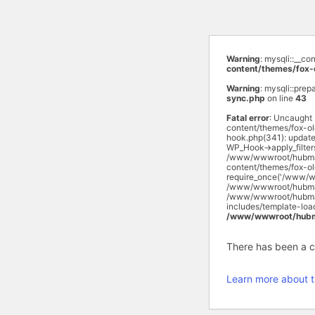
Warning
: mysqli::__c
content/themes/fox-
Warning
: mysqli::prep
sync.php
on line
43
Fatal error
: Uncaught
content/themes/fox-o
hook.php(341): updat
WP_Hook->apply_filte
/www/wwwroot/hubmas
content/themes/fox-o
require_once('/www/w
/www/wwwroot/hubmasa
/www/wwwroot/hubmasa
includes/template-lo
/www/wwwroot/hubma
There has been a cri
Learn more about t