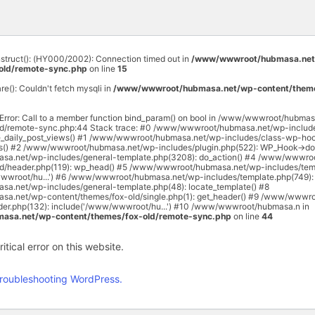
onstruct(): (HY000/2002): Connection timed out in
/www/wwwroot/hubmasa.net
old/remote-sync.php
on line
15
are(): Couldn't fetch mysqli in
/www/wwwroot/hubmasa.net/wp-content/theme
 Error: Call to a member function bind_param() on bool in /www/wwwroot/hubma
ld/remote-sync.php:44 Stack trace: #0 /www/wwwroot/hubmasa.net/wp-includ
e_daily_post_views() #1 /www/wwwroot/hubmasa.net/wp-includes/class-wp-hoo
rs() #2 /www/wwwroot/hubmasa.net/wp-includes/plugin.php(522): WP_Hook->do_
a.net/wp-includes/general-template.php(3208): do_action() #4 /www/wwwro
ld/header.php(119): wp_head() #5 /www/wwwroot/hubmasa.net/wp-includes/temp
wwroot/hu...') #6 /www/wwwroot/hubmasa.net/wp-includes/template.php(749): 
.net/wp-includes/general-template.php(48): locate_template() #8
.net/wp-content/themes/fox-old/single.php(1): get_header() #9 /www/wwwr
ader.php(132): include('/www/wwwroot/hu...') #10 /www/wwwroot/hubmasa.n in
sa.net/wp-content/themes/fox-old/remote-sync.php
on line
44
tical error on this website.
roubleshooting WordPress.