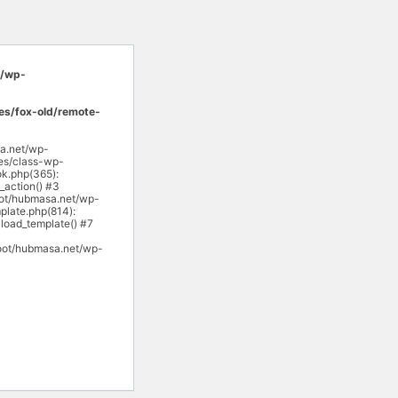
/wp-
s/fox-old/remote-
sa.net/wp-
es/class-wp-
k.php(365):
action() #3
ot/hubmasa.net/wp-
late.php(814):
load_template() #7
oot/hubmasa.net/wp-