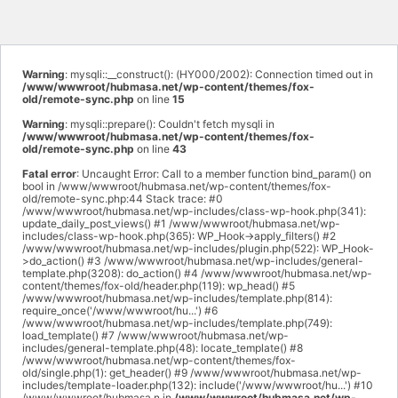
Warning
: mysqli::__construct(): (HY000/2002): Connection timed out in
/www/wwwroot/hubmasa.net/wp-content/themes/fox-
old/remote-sync.php
on line
15
Warning
: mysqli::prepare(): Couldn't fetch mysqli in
/www/wwwroot/hubmasa.net/wp-content/themes/fox-
old/remote-sync.php
on line
43
Fatal error
: Uncaught Error: Call to a member function bind_param() on
bool in /www/wwwroot/hubmasa.net/wp-content/themes/fox-
old/remote-sync.php:44 Stack trace: #0
/www/wwwroot/hubmasa.net/wp-includes/class-wp-hook.php(341):
update_daily_post_views() #1 /www/wwwroot/hubmasa.net/wp-
includes/class-wp-hook.php(365): WP_Hook->apply_filters() #2
/www/wwwroot/hubmasa.net/wp-includes/plugin.php(522): WP_Hook-
>do_action() #3 /www/wwwroot/hubmasa.net/wp-includes/general-
template.php(3208): do_action() #4 /www/wwwroot/hubmasa.net/wp-
content/themes/fox-old/header.php(119): wp_head() #5
/www/wwwroot/hubmasa.net/wp-includes/template.php(814):
require_once('/www/wwwroot/hu...') #6
/www/wwwroot/hubmasa.net/wp-includes/template.php(749):
load_template() #7 /www/wwwroot/hubmasa.net/wp-
includes/general-template.php(48): locate_template() #8
/www/wwwroot/hubmasa.net/wp-content/themes/fox-
old/single.php(1): get_header() #9 /www/wwwroot/hubmasa.net/wp-
includes/template-loader.php(132): include('/www/wwwroot/hu...') #10
/www/wwwroot/hubmasa.n in
/www/wwwroot/hubmasa.net/wp-