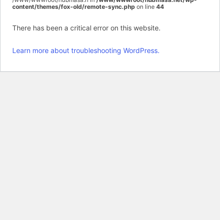
content/themes/fox-old/remote-sync.php
on line
44
There has been a critical error on this website.
Learn more about troubleshooting WordPress.