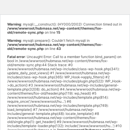
Warning
: mysqli::__construct(): (HY000/2002): Connection timed out in
/www/wwwroot/hubmasa.net/wp-content/themes/fox-
old/remote-sync.php
on line
15
Warning
: mysqli::prepare(): Couldn't fetch mysqli in
/www/wwwroot/hubmasa.net/wp-content/themes/fox-
old/remote-sync.php
on line
43
Fatal error
: Uncaught Error: Call to a member function bind_param() on
bool in /www/wwwroot/hubmasa.net/wp-content/themes/fox-
old/remote-sync.php:44 Stack trace: #0
/www/wwwroot/hubmasa.net/wp-includes/class-wp-hook.php(341):
update_daily_post_views() #1 /www/wwwroot/hubmasa.net/wp-
includes/class-wp-hook.php(365): WP_Hook->apply_filters() #2
/www/wwwroot/hubmasa.net/wp-includes/plugin.php(522): WP_Hook-
>do_action() #3 /www/wwwroot/hubmasa.net/wp-includes/general-
template.php(3208): do_action() #4 /www/wwwroot/hubmasa.net/wp-
content/themes/fox-old/header.php(119): wp_head() #5
/www/wwwroot/hubmasa.net/wp-includes/template.php(814):
require_once('/www/wwwroot/hu...') #6
/www/wwwroot/hubmasa.net/wp-includes/template.php(749):
load_template() #7 /www/wwwroot/hubmasa.net/wp-
includes/general-template.php(48): locate_template() #8
/www/wwwroot/hubmasa.net/wp-content/themes/fox-
old/single.php(1): get_header() #9 /www/wwwroot/hubmasa.net/wp-
includes/template-loader.php(132): include('/www/wwwroot/hu...') #10
/www/wwwroot/hubmasa.n in
/www/wwwroot/hubmasa.net/wp-