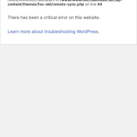
content/themes/fox-old/remote-sync.php
on line
44
There has been a critical error on this website.
Learn more about troubleshooting WordPress.