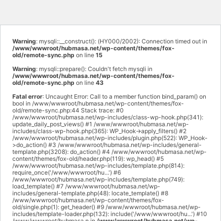
Warning
: mysqli::__construct(): (HY000/2002): Connection timed out in
/www/wwwroot/hubmasa.net/wp-content/themes/fox-
old/remote-sync.php
on line
15
Warning
: mysqli::prepare(): Couldn't fetch mysqli in
/www/wwwroot/hubmasa.net/wp-content/themes/fox-
old/remote-sync.php
on line
43
Fatal error
: Uncaught Error: Call to a member function bind_param() on
bool in /www/wwwroot/hubmasa.net/wp-content/themes/fox-
old/remote-sync.php:44 Stack trace: #0
/www/wwwroot/hubmasa.net/wp-includes/class-wp-hook.php(341):
update_daily_post_views() #1 /www/wwwroot/hubmasa.net/wp-
includes/class-wp-hook.php(365): WP_Hook->apply_filters() #2
/www/wwwroot/hubmasa.net/wp-includes/plugin.php(522): WP_Hook-
>do_action() #3 /www/wwwroot/hubmasa.net/wp-includes/general-
template.php(3208): do_action() #4 /www/wwwroot/hubmasa.net/wp-
content/themes/fox-old/header.php(119): wp_head() #5
/www/wwwroot/hubmasa.net/wp-includes/template.php(814):
require_once('/www/wwwroot/hu...') #6
/www/wwwroot/hubmasa.net/wp-includes/template.php(749):
load_template() #7 /www/wwwroot/hubmasa.net/wp-
includes/general-template.php(48): locate_template() #8
/www/wwwroot/hubmasa.net/wp-content/themes/fox-
old/single.php(1): get_header() #9 /www/wwwroot/hubmasa.net/wp-
includes/template-loader.php(132): include('/www/wwwroot/hu...') #10
/www/wwwroot/hubmasa.n in
/www/wwwroot/hubmasa.net/wp-