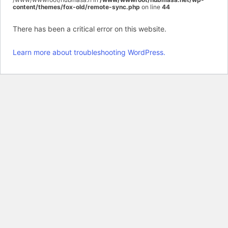
content/themes/fox-old/remote-sync.php
on line
44
There has been a critical error on this website.
Learn more about troubleshooting WordPress.