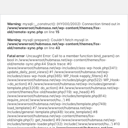
Warning
: mysqli::__construct(): (HY000/2002): Connection timed out in
/www/wwwroot/hubmasa.net/wp-content/themes/fox-
old/remote-sync.php
on line
15
Warning
: mysqli::prepare(): Couldn't fetch mysqli in
/www/wwwroot/hubmasa.net/wp-content/themes/fox-
old/remote-sync.php
on line
43
Fatal error
: Uncaught Error: Call to a member function bind_param() on
bool in /www/wwwroot/hubmasa.net/wp-content/themes/fox-
old/remote-sync.php:44 Stack trace: #0
/www/wwwroot/hubmasa.net/wp-includes/class-wp-hook.php(341):
update_daily_post_views() #1 /www/wwwroot/hubmasa.net/wp-
includes/class-wp-hook.php(365): WP_Hook->apply_filters() #2
/www/wwwroot/hubmasa.net/wp-includes/plugin.php(522): WP_Hook-
>do_action() #3 /www/wwwroot/hubmasa.net/wp-includes/general-
template.php(3208): do_action() #4 /www/wwwroot/hubmasa.net/wp-
content/themes/fox-old/header.php(119): wp_head() #5
/www/wwwroot/hubmasa.net/wp-includes/template.php(814):
require_once('/www/wwwroot/hu...') #6
/www/wwwroot/hubmasa.net/wp-includes/template.php(749):
load_template() #7 /www/wwwroot/hubmasa.net/wp-
includes/general-template.php(48): locate_template() #8
/www/wwwroot/hubmasa.net/wp-content/themes/fox-
old/single.php(1): get_header() #9 /www/wwwroot/hubmasa.net/wp-
includes/template-loader.php(132): include('/www/wwwroot/hu...') #10
/www/wwwroot/hubmasa.n in
/www/wwwroot/hubmasa.net/wp-