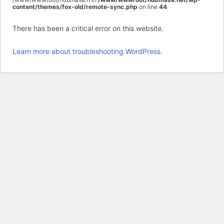
content/themes/fox-old/remote-sync.php
on line
44
There has been a critical error on this website.
Learn more about troubleshooting WordPress.