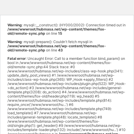
Warning
: mysqli::__construct(): (HY000/2002): Connection timed out in
/www/wwwroot/hubmasa.net/wp-content/themes/fox-
old/remote-sync.php
on line
15
Warning
: mysqli::prepare(): Couldn't fetch mysqli in
/www/wwwroot/hubmasa.net/wp-content/themes/fox-
old/remote-sync.php
on line
43
Fatal error
: Uncaught Error: Call to a member function bind_param() on
bool in /www/wwwroot/hubmasa.net/wp-content/themes/fox-
old/remote-sync.php:44 Stack trace: #0
/www/wwwroot/hubmasa.net/wp-includes/class-wp-hook.php(341):
update_daily_post_views() #1 /www/wwwroot/hubmasa.net/wp-
includes/class-wp-hook.php(365): WP_Hook->apply_filters() #2
/www/wwwroot/hubmasa.net/wp-includes/plugin.php(522): WP_Hook-
>do_action() #3 /www/wwwroot/hubmasa.net/wp-includes/general-
template.php(3208): do_action() #4 /www/wwwroot/hubmasa.net/wp-
content/themes/fox-old/header.php(119): wp_head() #5
/www/wwwroot/hubmasa.net/wp-includes/template.php(814):
require_once('/www/wwwroot/hu...') #6
/www/wwwroot/hubmasa.net/wp-includes/template.php(749):
load_template() #7 /www/wwwroot/hubmasa.net/wp-
includes/general-template.php(48): locate_template() #8
/www/wwwroot/hubmasa.net/wp-content/themes/fox-
old/single.php(1): get_header() #9 /www/wwwroot/hubmasa.net/wp-
includes/template-loader.php(132): include('/www/wwwroot/hu...') #10
/www/wwwroot/hubmasa.n in
/www/wwwroot/hubmasa.net/wp-