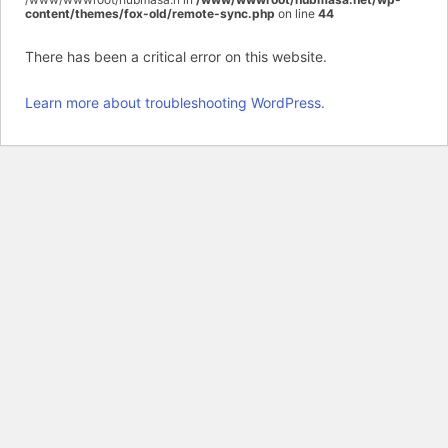
content/themes/fox-old/remote-sync.php
on line
44
There has been a critical error on this website.
Learn more about troubleshooting WordPress.